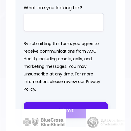
What are you looking for?
By submitting this form, you agree to
receive communications from AMC
Health, including emails, calls, and
marketing messages. You may
unsubscribe at any time. For more
information, please review our
Privacy
Policy
.
POWERING VIRTUAL CARE NATIONWIDE FOR
OVER 20 YEARS