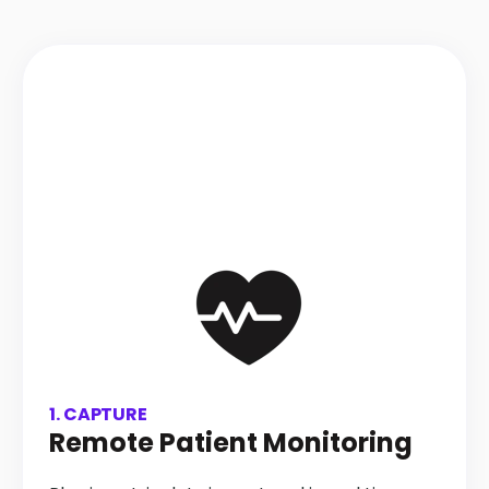
1. CAPTURE
Remote Patient Monitoring