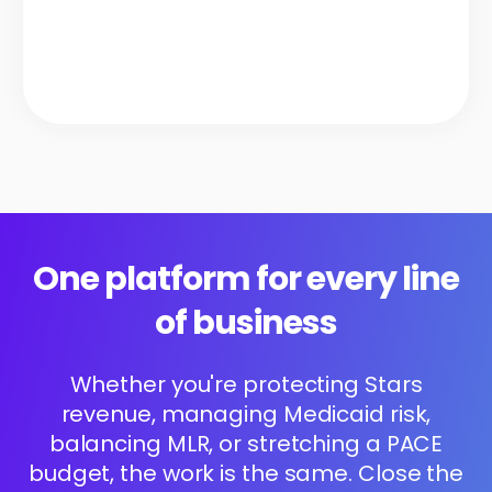
One platform for every line
of business
Whether you're protecting Stars
revenue, managing Medicaid risk,
balancing MLR, or stretching a PACE
budget, the work is the same. Close the