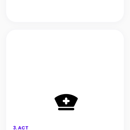
3. ACT