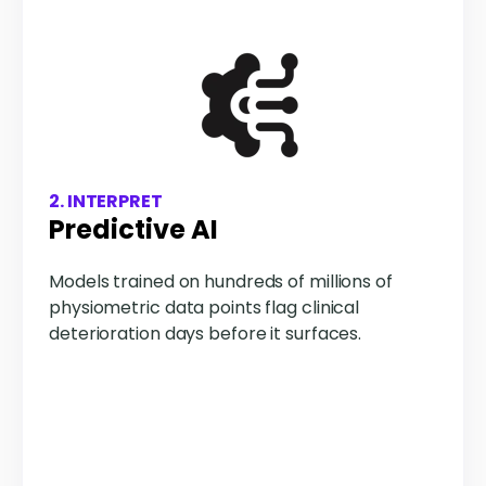
2. INTERPRET
Predictive AI
Models trained on hundreds of millions of
physiometric data points flag clinical
deterioration days before it surfaces.