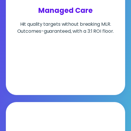
Managed Care
Hit quality targets without breaking MLR.
Outcomes-guaranteed, with a 3:1 ROI floor.