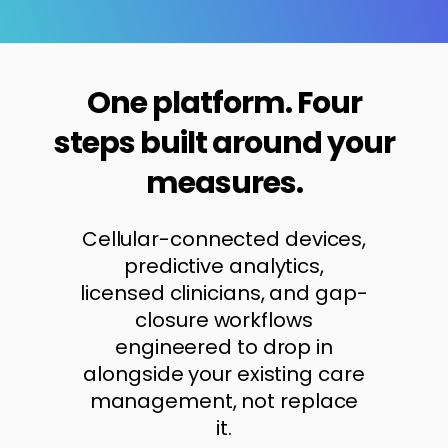
One platform. Four
steps built around your
measures.
Cellular-connected devices,
predictive analytics,
licensed clinicians, and gap-
closure workflows
engineered to drop in
alongside your existing care
management, not replace
it.