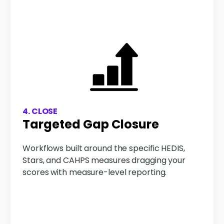
4. CLOSE
Targeted Gap Closure
Workflows built around the specific HEDIS,
Stars, and CAHPS measures dragging your
scores with measure-level reporting.