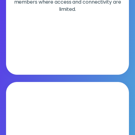
members where access and connectivity are
limited.