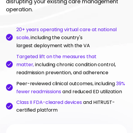
disrupting your existing care management
operation.
20+ years operating virtual care at national
scale,
including the country's
largest deployment with the VA
Targeted lift on the measures that
matter,
including chronic condition control,
readmission prevention, and adherence
Peer-reviewed clinical outcomes, including
39%
fewer readmissions
and reduced ED utilization
Class II FDA-cleared devices
and HITRUST-
certified platform