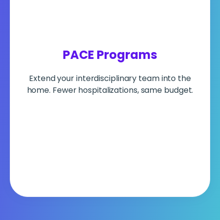
PACE Programs
Extend your interdisciplinary team into the
home. Fewer hospitalizations, same budget.