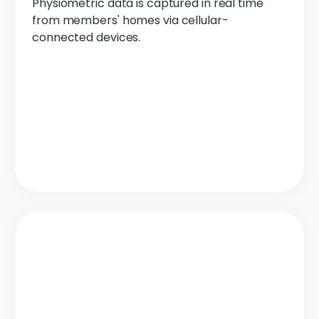
Physiometric data is captured in real time
from members' homes via cellular-
connected devices.