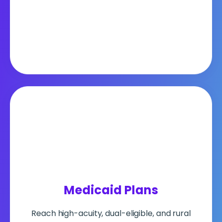
Medicaid
Plans
Reach high-acuity, dual-eligible, and rural