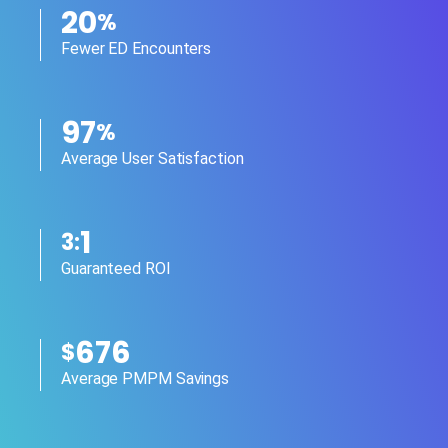
20
%
Fewer ED Encounters
97
%
Average User Satisfaction
1
3:
Guaranteed ROI
676
$
Average PMPM Savings