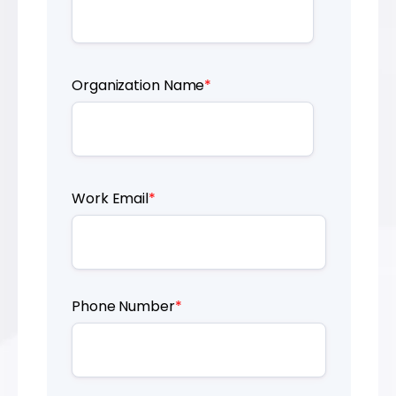
Organization Name
*
Work Email
*
Phone Number
*