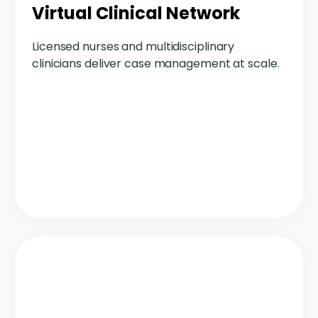
Virtual Clinical Network
Licensed nurses and multidisciplinary
clinicians deliver case management at scale.