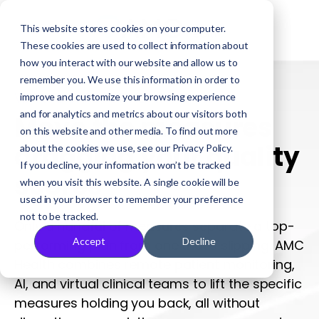
This website stores cookies on your computer.
These cookies are used to collect information about
how you interact with our website and allow us to
remember you. We use this information in order to
VIRTUAL CARE FOR HEALTH PLANS
improve and customize your browsing experience
and for analytics and metrics about our visitors both
Move the measures
on this website and other media. To find out more
dragging your quality
about the cookies we use, see our Privacy Policy.
If you decline, your information won’t be tracked
scores
when you visit this website. A single cookie will be
used in your browser to remember your preference
not to be tracked.
Only a handful of measures separate a top-
Accept
Decline
performing plan from one that's slipping. AMC
Health combines remote patient monitoring,
AI, and virtual clinical teams to lift the specific
measures holding you back, all without