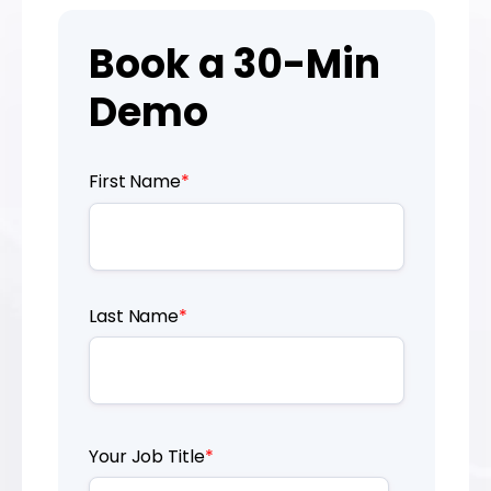
Book a 30-Min
Demo
First Name
*
Last Name
*
Your Job Title
*