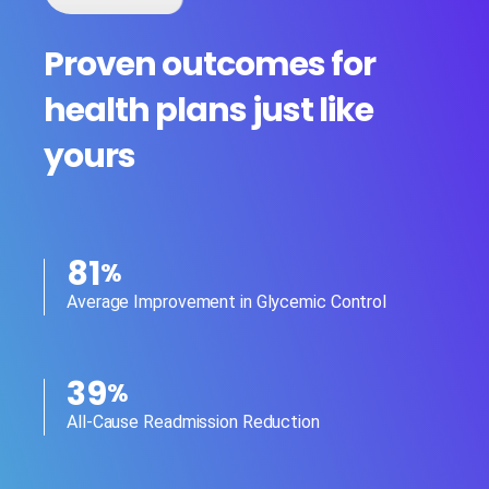
Proven outcomes for
health plans just like
yours
81
%
Average Improvement in Glycemic Control
39
%
All-Cause Readmission Reduction