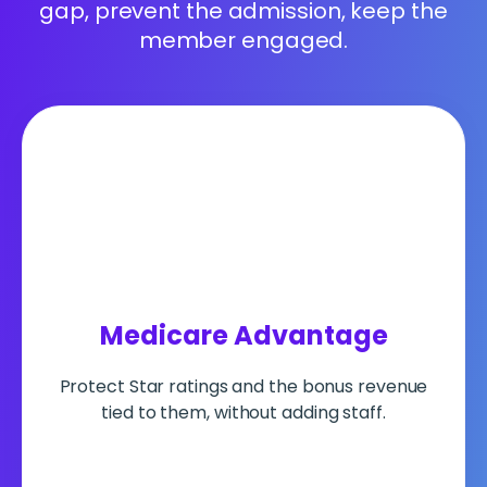
gap, prevent the admission, keep the
member engaged.
Medicare Advantage
Protect Star ratings and the bonus revenue
tied to them, without adding staff.